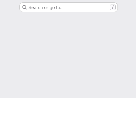
Search or go to…
/