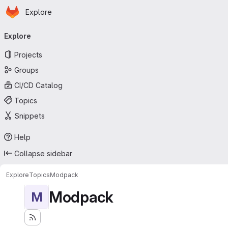
Homepage
Skip to main content
Explore
Primary navigation
Explore
Projects
Groups
CI/CD Catalog
Topics
Snippets
Help
Collapse sidebar
Explore
Topics
Modpack
Modpack
M