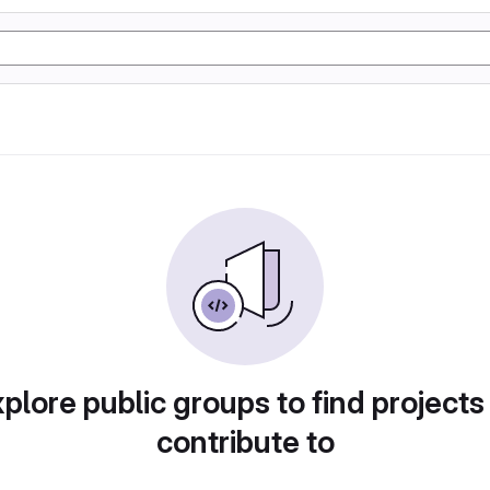
plore public groups to find projects
contribute to