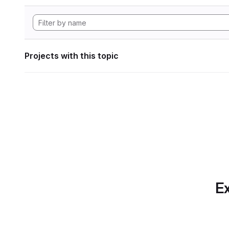
Projects with this topic
Ex