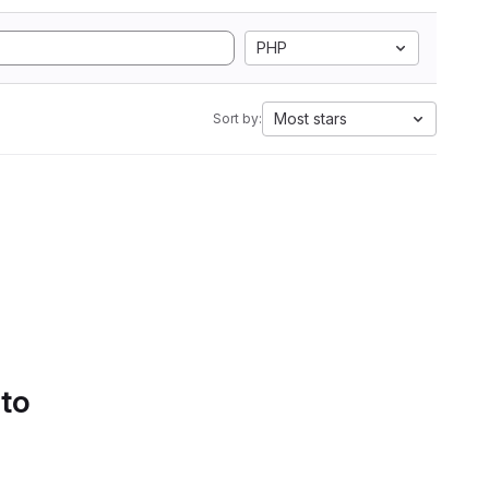
PHP
Most stars
Sort by:
 to