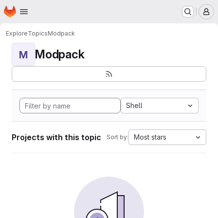
Homepage
Skip to main content
M
Explore
Topics
Modpack
Modpack
M
Shell
Projects with this topic
Most stars
Sort by: