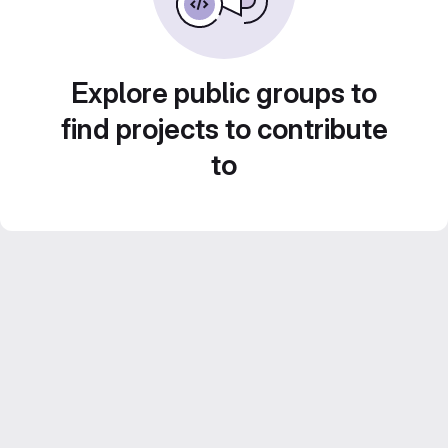
Explore public groups to
find projects to contribute
to