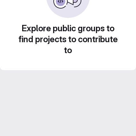
Explore public groups to
find projects to contribute
to