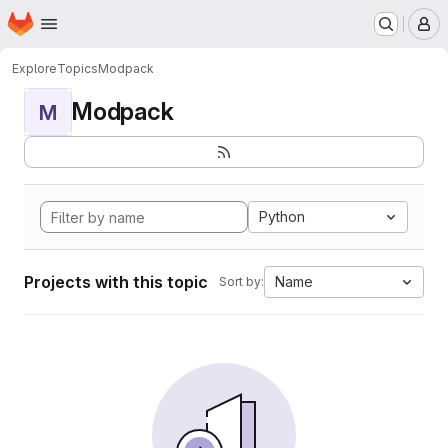
Homepage
Skip to main content
M
Explore
Topics
Modpack
Modpack
M
Python
Projects with this topic
Name
Sort by: