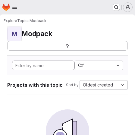
Homepage
Skip to main content
M
Explore
Topics
Modpack
Modpack
M
C#
Projects with this topic
Oldest created
Sort by: