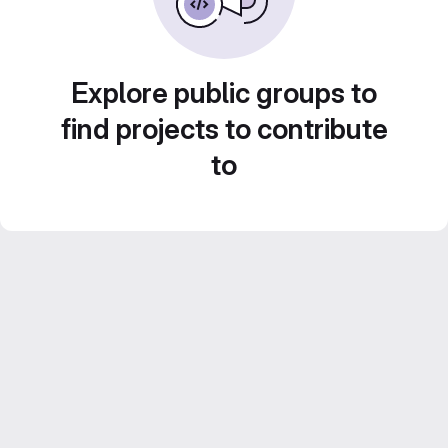
Explore public groups to
find projects to contribute
to