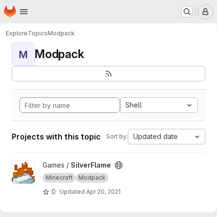
Homepage
Skip to main content
M
Explore
Topics
Modpack
Modpack
M
Shell
Projects with this topic
Updated date
Sort by:
View SilverFlame project
Games /
SilverFlame
Minecraft
Modpack
0
Updated
Apr 20, 2021